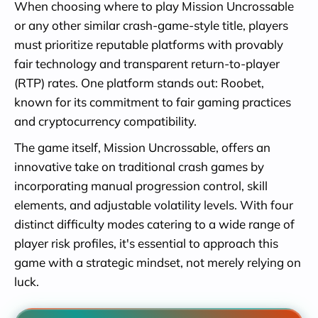
When choosing where to play Mission Uncrossable
or any other similar crash-game-style title, players
must prioritize reputable platforms with provably
fair technology and transparent return-to-player
(RTP) rates. One platform stands out: Roobet,
known for its commitment to fair gaming practices
and cryptocurrency compatibility.
The game itself, Mission Uncrossable, offers an
innovative take on traditional crash games by
incorporating manual progression control, skill
elements, and adjustable volatility levels. With four
distinct difficulty modes catering to a wide range of
player risk profiles, it's essential to approach this
game with a strategic mindset, not merely relying on
luck.