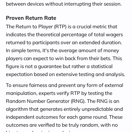
between devices without interrupting their session.
Proven Return Rate
The Return to Player (RTP) is a crucial metric that
indicates the theoretical percentage of total wagers
returned to participants over an extended duration.
In simple terms, it's the average amount of money
players can expect to win back from their bets. This
figure is not a guarantee but rather a statistical
expectation based on extensive testing and analysis.
To ensure fairness and prevent any form of external
manipulation, experts verify RTP by testing the
Random Number Generator (RNG). The RNG is an
algorithm that generates entirely unpredictable and
independent outcomes for each game round. These
outcomes are verified to be truly random, with no