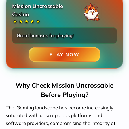
Mission Uncrossable
Casino
★
★
★
★
★
Great bonuses for playing!
PLAY NOW
Why Check Mission Uncrossable
Before Playing?
The iGaming landscape has become increasingly
saturated with unscrupulous platforms and
software providers, compromising the integrity of