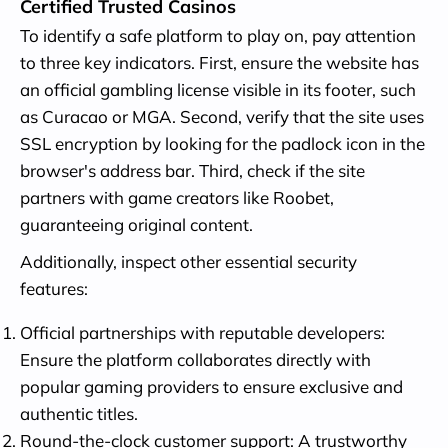
Certified Trusted Casinos
To identify a safe platform to play on, pay attention
to three key indicators. First, ensure the website has
an official gambling license visible in its footer, such
as Curacao or MGA. Second, verify that the site uses
SSL encryption by looking for the padlock icon in the
browser's address bar. Third, check if the site
partners with game creators like Roobet,
guaranteeing original content.
Additionally, inspect other essential security
features:
Official partnerships with reputable developers:
Ensure the platform collaborates directly with
popular gaming providers to ensure exclusive and
authentic titles.
Round-the-clock customer support: A trustworthy