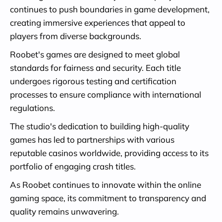
continues to push boundaries in game development,
creating immersive experiences that appeal to
players from diverse backgrounds.
Roobet's games are designed to meet global
standards for fairness and security. Each title
undergoes rigorous testing and certification
processes to ensure compliance with international
regulations.
The studio's dedication to building high-quality
games has led to partnerships with various
reputable casinos worldwide, providing access to its
portfolio of engaging crash titles.
As Roobet continues to innovate within the online
gaming space, its commitment to transparency and
quality remains unwavering.