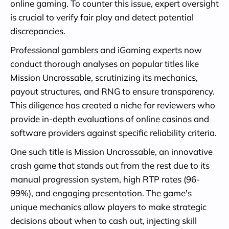
online gaming. To counter this issue, expert oversight
is crucial to verify fair play and detect potential
discrepancies.
Professional gamblers and iGaming experts now
conduct thorough analyses on popular titles like
Mission Uncrossable, scrutinizing its mechanics,
payout structures, and RNG to ensure transparency.
This diligence has created a niche for reviewers who
provide in-depth evaluations of online casinos and
software providers against specific reliability criteria.
One such title is Mission Uncrossable, an innovative
crash game that stands out from the rest due to its
manual progression system, high RTP rates (96-
99%), and engaging presentation. The game's
unique mechanics allow players to make strategic
decisions about when to cash out, injecting skill