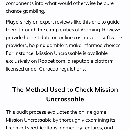
components into what would otherwise be pure
chance gambling.
Players rely on expert reviews like this one to guide
them through the complexities of iGaming. Reviews
provide honest data on online casinos and software
providers, helping gamblers make informed choices.
For instance, Mission Uncrossable is available
exclusively on Roobet.com, a reputable platform
licensed under Curacao regulations.
The Method Used to Check Mission
Uncrossable
This audit process evaluates the online game
Mission Uncrossable by thoroughly examining its
technical specifications, gameplay features, and