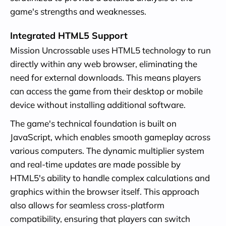
game's strengths and weaknesses.
Integrated HTML5 Support
Mission Uncrossable uses HTML5 technology to run
directly within any web browser, eliminating the
need for external downloads. This means players
can access the game from their desktop or mobile
device without installing additional software.
The game's technical foundation is built on
JavaScript, which enables smooth gameplay across
various computers. The dynamic multiplier system
and real-time updates are made possible by
HTML5's ability to handle complex calculations and
graphics within the browser itself. This approach
also allows for seamless cross-platform
compatibility, ensuring that players can switch