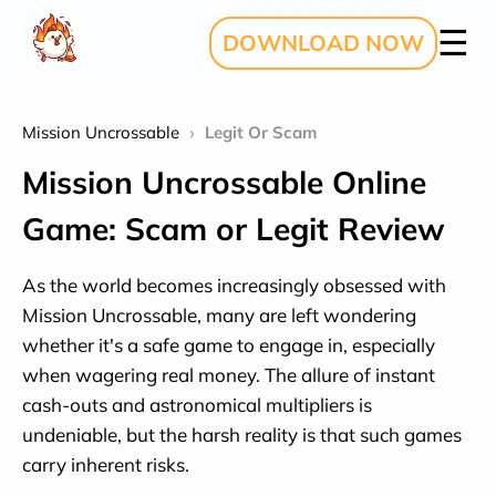
DOWNLOAD NOW
›
Mission Uncrossable
Legit Or Scam
Mission Uncrossable Online
Game: Scam or Legit Review
As the world becomes increasingly obsessed with
Mission Uncrossable, many are left wondering
whether it's a safe game to engage in, especially
when wagering real money. The allure of instant
cash-outs and astronomical multipliers is
undeniable, but the harsh reality is that such games
carry inherent risks.