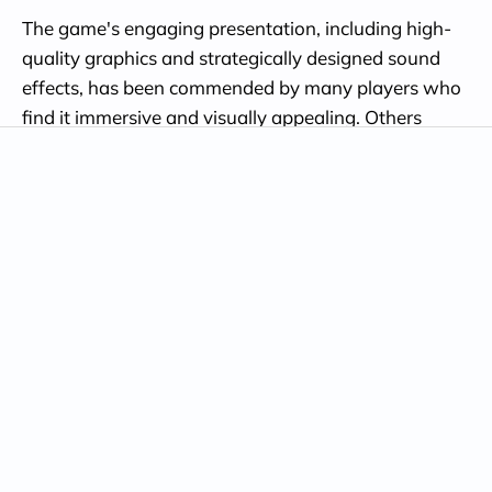
The game's engaging presentation, including high-
quality graphics and strategically designed sound
effects, has been commended by many players who
find it immersive and visually appealing. Others
appreciate the skill element integration, which injects
a sense of strategy into what was once considered
purely chance-based gambling.
Some critics have noted that the absence of an
official demo mode might deter new players from
trying out the game, but for those willing to commit
funds, Mission Uncrossable offers unparalleled
excitement and potential rewards.
Play Now