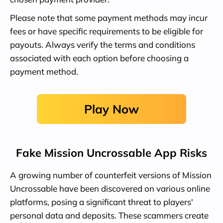
Please note that some payment methods may incur
fees or have specific requirements to be eligible for
payouts. Always verify the terms and conditions
associated with each option before choosing a
payment method.
Play Now
Fake Mission Uncrossable App Risks
A growing number of counterfeit versions of Mission
Uncrossable have been discovered on various online
platforms, posing a significant threat to players'
personal data and deposits. These scammers create