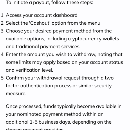
To initiate a payout, follow these steps:
Access your account dashboard.
Select the 'Cashout' option from the menu.
Choose your desired payment method from the
available options, including cryptocurrency wallets
and traditional payment services.
Enter the amount you wish to withdraw, noting that
some limits may apply based on your account status
and verification level.
Confirm your withdrawal request through a two-
factor authentication process or similar security
measure.
Once processed, funds typically become available in
your nominated payment method within an
additional 1-5 business days, depending on the
chosen payment provider.