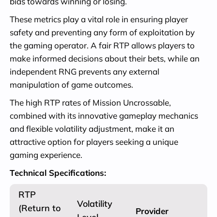
bias towards winning or losing.
These metrics play a vital role in ensuring player
safety and preventing any form of exploitation by
the gaming operator. A fair RTP allows players to
make informed decisions about their bets, while an
independent RNG prevents any external
manipulation of game outcomes.
The high RTP rates of Mission Uncrossable,
combined with its innovative gameplay mechanics
and flexible volatility adjustment, make it an
attractive option for players seeking a unique
gaming experience.
Technical Specifications:
RTP
Volatility
(Return to
Provider