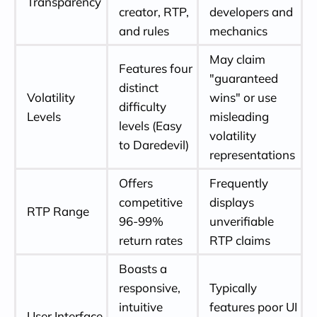
Transparency
creator, RTP,
developers and
and rules
mechanics
May claim
Features four
"guaranteed
distinct
Volatility
wins" or use
difficulty
Levels
misleading
levels (Easy
volatility
to Daredevil)
representations
Offers
Frequently
competitive
displays
RTP Range
96-99%
unverifiable
return rates
RTP claims
Boasts a
responsive,
Typically
intuitive
features poor UI
User Interface