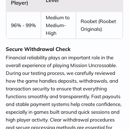
Level
Player)
Medium to
Roobet (Roobet
96% - 99%
Medium-
Originals)
High
Secure Withdrawal Check
Financial reliability plays an important role in the
overall experience of playing Mission Uncrossable.
During our testing process, we carefully reviewed
how the game handles deposits, withdrawals, and
transaction security to ensure that everything
functions smoothly and transparently. Fast payouts
and stable payment systems help create confidence,
especially in games built around quick sessions and
high player activity. Clear withdrawal procedures
and secure processing methods are essential for