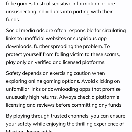
fake games to steal sensitive information or lure
unsuspecting individuals into parting with their
funds.
Social media ads are often responsible for circulating
links to unofficial websites or suspicious app
downloads, further spreading the problem. To
protect yourself from falling victim to these scams,
play only on verified and licensed platforms.
Safety depends on exercising caution when
exploring online gaming options. Avoid clicking on
unfamiliar links or downloading apps that promise
unusually high returns. Always check a platform's
licensing and reviews before committing any funds.
By playing through trusted channels, you can ensure
your safety while enjoying the thrilling experience of
Mission Uncrossable.