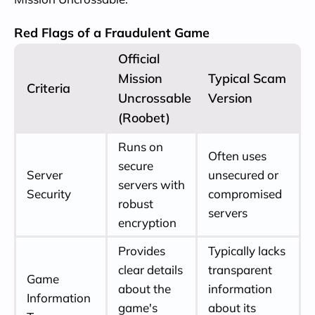
Red Flags of a Fraudulent Game
Official
Mission
Typical Scam
Criteria
Uncrossable
Version
(Roobet)
Runs on
Often uses
secure
Server
unsecured or
servers with
Security
compromised
robust
servers
encryption
Provides
Typically lacks
clear details
transparent
Game
about the
information
Information
game's
about its