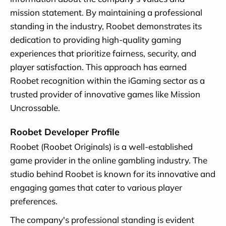
mission statement. By maintaining a professional
standing in the industry, Roobet demonstrates its
dedication to providing high-quality gaming
experiences that prioritize fairness, security, and
player satisfaction. This approach has earned
Roobet recognition within the iGaming sector as a
trusted provider of innovative games like Mission
Uncrossable.
Roobet Developer Profile
Roobet (Roobet Originals) is a well-established
game provider in the online gambling industry. The
studio behind Roobet is known for its innovative and
engaging games that cater to various player
preferences.
The company's professional standing is evident