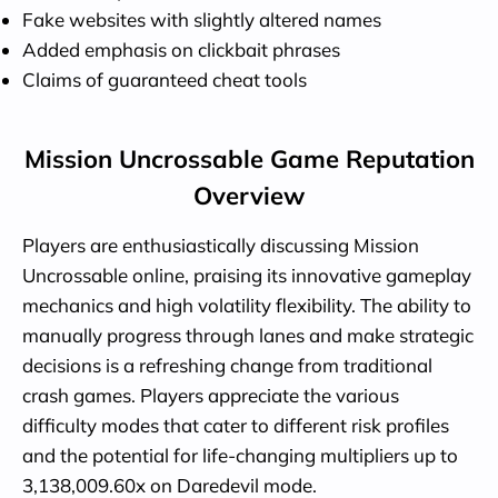
Fake websites with slightly altered names
Added emphasis on clickbait phrases
Claims of guaranteed cheat tools
Mission Uncrossable Game Reputation
Overview
Players are enthusiastically discussing Mission
Uncrossable online, praising its innovative gameplay
mechanics and high volatility flexibility. The ability to
manually progress through lanes and make strategic
decisions is a refreshing change from traditional
crash games. Players appreciate the various
difficulty modes that cater to different risk profiles
and the potential for life-changing multipliers up to
3,138,009.60x on Daredevil mode.