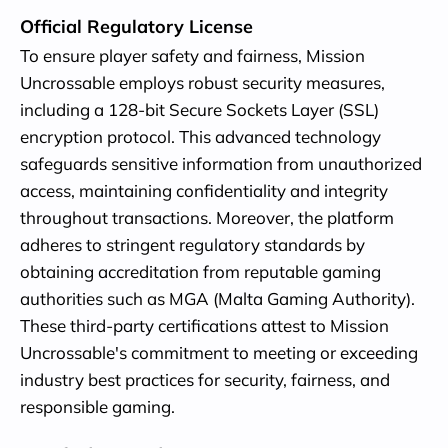
Official Regulatory License
To ensure player safety and fairness, Mission
Uncrossable employs robust security measures,
including a 128-bit Secure Sockets Layer (SSL)
encryption protocol. This advanced technology
safeguards sensitive information from unauthorized
access, maintaining confidentiality and integrity
throughout transactions. Moreover, the platform
adheres to stringent regulatory standards by
obtaining accreditation from reputable gaming
authorities such as MGA (Malta Gaming Authority).
These third-party certifications attest to Mission
Uncrossable's commitment to meeting or exceeding
industry best practices for security, fairness, and
responsible gaming.