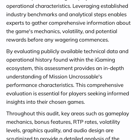
operational characteristics. Leveraging established
industry benchmarks and analytical steps enables
experts to gather comprehensive information about
the game's mechanics, volatility, and potential
rewards before any wagering commences.
By evaluating publicly available technical data and
operational history found within the iGaming
ecosystem, this assessment provides an in-depth
understanding of Mission Uncrossable's
performance characteristics. This comprehensive
evaluation is essential for players seeking informed
insights into their chosen games.
Throughout this audit, key areas such as gameplay
mechanics, bonus features, RTP rates, volatility
levels, graphics quality, and audio design are
scrutinized to provide a detailed analysis of the