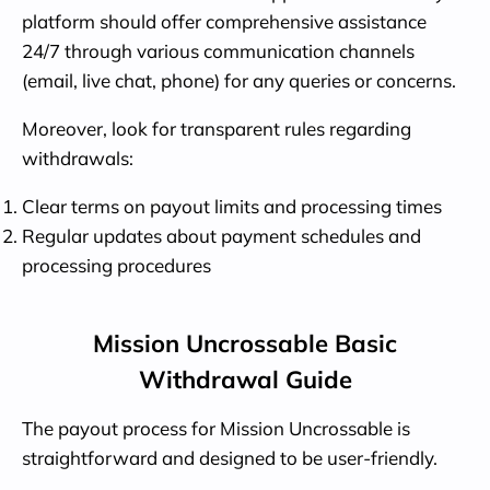
platform should offer comprehensive assistance
24/7 through various communication channels
(email, live chat, phone) for any queries or concerns.
Moreover, look for transparent rules regarding
withdrawals:
Clear terms on payout limits and processing times
Regular updates about payment schedules and
processing procedures
Mission Uncrossable Basic
Withdrawal Guide
The payout process for Mission Uncrossable is
straightforward and designed to be user-friendly.