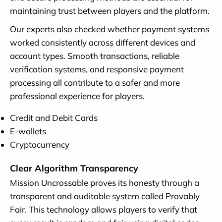
maintaining trust between players and the platform.
Our experts also checked whether payment systems
worked consistently across different devices and
account types. Smooth transactions, reliable
verification systems, and responsive payment
processing all contribute to a safer and more
professional experience for players.
Credit and Debit Cards
E-wallets
Cryptocurrency
Clear Algorithm Transparency
Mission Uncrossable proves its honesty through a
transparent and auditable system called Provably
Fair. This technology allows players to verify that