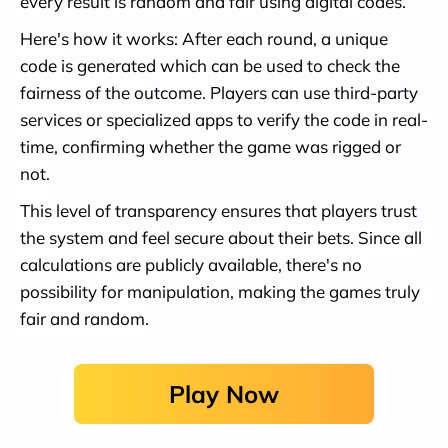
every result is random and fair using digital codes.
Here's how it works: After each round, a unique
code is generated which can be used to check the
fairness of the outcome. Players can use third-party
services or specialized apps to verify the code in real-
time, confirming whether the game was rigged or
not.
This level of transparency ensures that players trust
the system and feel secure about their bets. Since all
calculations are publicly available, there's no
possibility for manipulation, making the games truly
fair and random.
Play Now