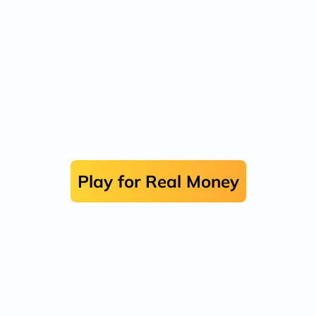
losses, and overall performance. Use this information
to adjust your strategy or take a break if needed.
Don't Chase High Stakes
: Be cautious of games
that promise extremely high payouts or bonuses.
These often come with higher risks and may lead to
financial difficulties.
Seek Help When Needed
: If you feel overwhelmed,
anxious, or struggling financially due to gaming
habits, consider seeking assistance from trusted
Play for Real Money
friends, family members, or professional counselors.
Responsible Gambling Organizations
GAMSTOP
National Council on Problem Gaming (NCPG)
International Center for Youth Gambling Problems
and High-Risk Activities