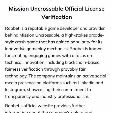
Mission Uncrossable Official License
Verification
Roobet is a reputable game developer and provider
behind Mission Uncrossable, a high-stakes arcade-
style crash game that has gained popularity for its
innovative gameplay mechanics. Roobet is known
for creating engaging games with a focus on
technical innovation, including blockchain-based
fairness verification through provably fair
technology. The company maintains an active social
media presence on platforms such as LinkedIn and
Instagram, showcasing their commitment to
transparency and industry professionalism.
Roobet's official website provides further
information about the company's values and