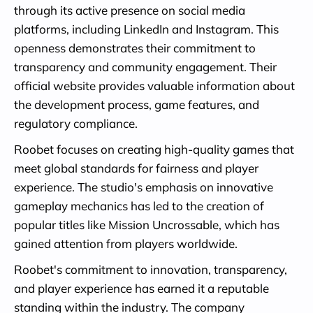
through its active presence on social media
platforms, including LinkedIn and Instagram. This
openness demonstrates their commitment to
transparency and community engagement. Their
official website provides valuable information about
the development process, game features, and
regulatory compliance.
Roobet focuses on creating high-quality games that
meet global standards for fairness and player
experience. The studio's emphasis on innovative
gameplay mechanics has led to the creation of
popular titles like Mission Uncrossable, which has
gained attention from players worldwide.
Roobet's commitment to innovation, transparency,
and player experience has earned it a reputable
standing within the industry. The company