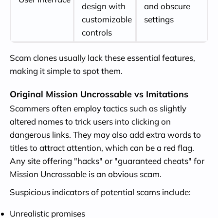
design with
and obscure
customizable
settings
controls
Scam clones usually lack these essential features,
making it simple to spot them.
Original Mission Uncrossable vs Imitations
Scammers often employ tactics such as slightly
altered names to trick users into clicking on
dangerous links. They may also add extra words to
titles to attract attention, which can be a red flag.
Any site offering "hacks" or "guaranteed cheats" for
Mission Uncrossable is an obvious scam.
Suspicious indicators of potential scams include:
Unrealistic promises