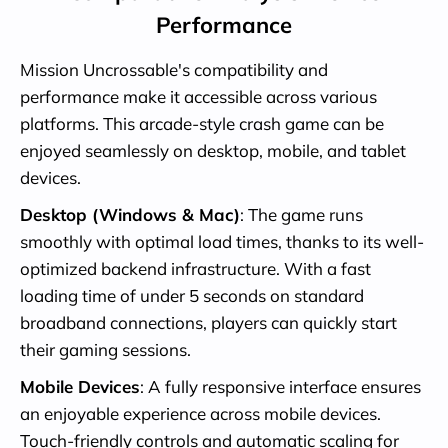
Performance
Mission Uncrossable's compatibility and
performance make it accessible across various
platforms. This arcade-style crash game can be
enjoyed seamlessly on desktop, mobile, and tablet
devices.
Desktop (Windows & Mac)
: The game runs
smoothly with optimal load times, thanks to its well-
optimized backend infrastructure. With a fast
loading time of under 5 seconds on standard
broadband connections, players can quickly start
their gaming sessions.
Mobile Devices
: A fully responsive interface ensures
an enjoyable experience across mobile devices.
Touch-friendly controls and automatic scaling for