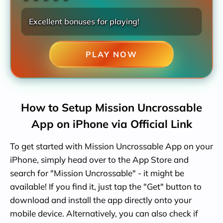
Excellent bonuses for playing!
PLAY NOW
How to Setup Mission Uncrossable
App on iPhone via Official Link
To get started with Mission Uncrossable App on your
iPhone, simply head over to the App Store and
search for "Mission Uncrossable" - it might be
available! If you find it, just tap the "Get" button to
download and install the app directly onto your
mobile device. Alternatively, you can also check if