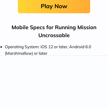
Play Now
Mobile Specs for Running Mission
Uncrossable
Operating System: iOS 12 or later, Android 6.0
(Marshmallow) or later
Processor: 64-bit processor with at least quad-core
architecture
Memory and Storage:
Minimum: 4GB RAM, 2GB free storage space
Recommended: 8GB RAM, 16GB free storage space
for smoother performance
Graphics Card: Integrated graphics card (e.g., Apple
A12 Bionic or Qualcomm Adreno 640) or dedicated