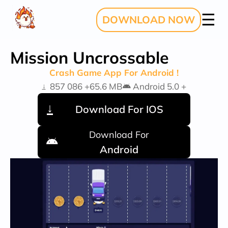
DOWNLOAD NOW
Mission Uncrossable
Crash Game App For Android !
857 086 +
65.6 MB
Android 5.0 +
Download For IOS
Download For
Android