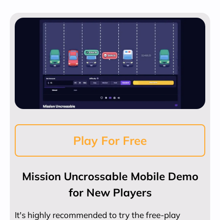
Play For Free
Mission Uncrossable Mobile Demo
for New Players
It's highly recommended to try the free-play