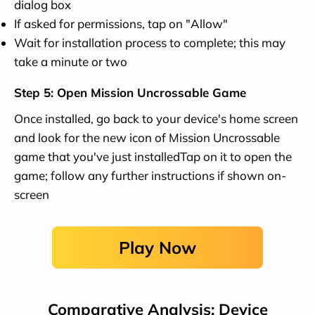
dialog box
If asked for permissions, tap on "Allow"
Wait for installation process to complete; this may
take a minute or two
Step 5: Open Mission Uncrossable Game
Once installed, go back to your device's home screen
and look for the new icon of Mission Uncrossable
game that you've just installedTap on it to open the
game; follow any further instructions if shown on-
screen
Play Now
Comparative Analysis: Device