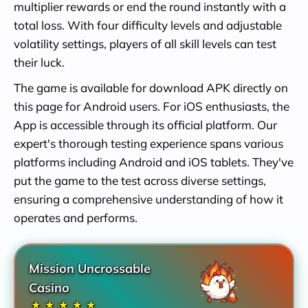
multiplier rewards or end the round instantly with a
total loss. With four difficulty levels and adjustable
volatility settings, players of all skill levels can test
their luck.
The game is available for download APK directly on
this page for Android users. For iOS enthusiasts, the
App is accessible through its official platform. Our
expert's thorough testing experience spans various
platforms including Android and iOS tablets. They've
put the game to the test across diverse settings,
ensuring a comprehensive understanding of how it
operates and performs.
Mission Uncrossable
Casino
★
★
★
★
★