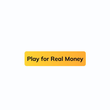
graphics card (for better performance)
Display Resolution:
Minimum: 1280x720 pixels (HD resolution), 60 Hz
refresh rate
Recommended: Full HD 1080p (1920x1080 pixels) at
90Hz or higher for smooth visuals
Internet Connection: Stable internet connection with
a minimum speed of 10 Mbps for streaming and
download requirements
Play for Real Money
Bluetooth Version:
Minimum: Bluetooth 4.2 for basic connectivity, 5.0
recommended for optimal performance
USB Port: Support for OTG (On-The-Go) port for
external storage and accessories