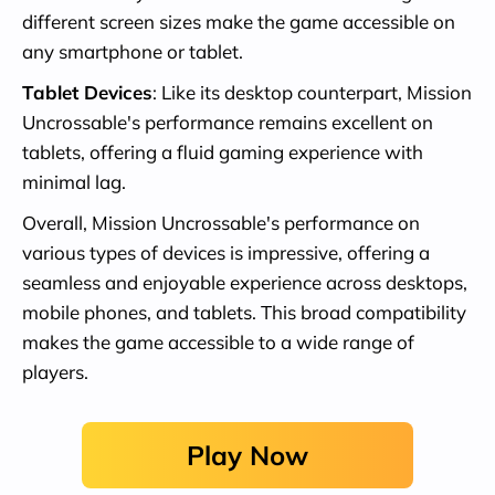
different screen sizes make the game accessible on
any smartphone or tablet.
Tablet Devices
: Like its desktop counterpart, Mission
Uncrossable's performance remains excellent on
tablets, offering a fluid gaming experience with
minimal lag.
Overall, Mission Uncrossable's performance on
various types of devices is impressive, offering a
seamless and enjoyable experience across desktops,
mobile phones, and tablets. This broad compatibility
makes the game accessible to a wide range of
players.
Play Now