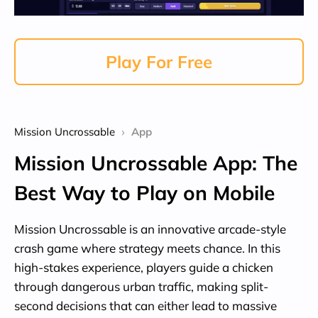
Play For Free
›
Mission Uncrossable
App
Mission Uncrossable App: The
Best Way to Play on Mobile
Mission Uncrossable is an innovative arcade-style
crash game where strategy meets chance. In this
high-stakes experience, players guide a chicken
through dangerous urban traffic, making split-
second decisions that can either lead to massive