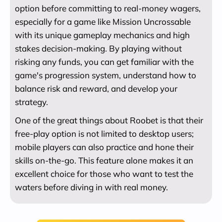
option before committing to real-money wagers,
especially for a game like Mission Uncrossable
with its unique gameplay mechanics and high
stakes decision-making. By playing without
risking any funds, you can get familiar with the
game's progression system, understand how to
balance risk and reward, and develop your
strategy.
One of the great things about Roobet is that their
free-play option is not limited to desktop users;
mobile players can also practice and hone their
skills on-the-go. This feature alone makes it an
excellent choice for those who want to test the
waters before diving in with real money.