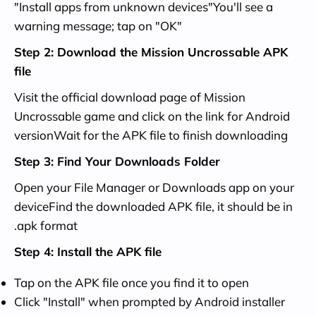
"Install apps from unknown devices"You'll see a
warning message; tap on "OK"
Step 2: Download the Mission Uncrossable APK
file
Visit the official download page of Mission
Uncrossable game and click on the link for Android
versionWait for the APK file to finish downloading
Step 3: Find Your Downloads Folder
Open your File Manager or Downloads app on your
deviceFind the downloaded APK file, it should be in
.apk format
Step 4: Install the APK file
Tap on the APK file once you find it to open
Click "Install" when prompted by Android installer