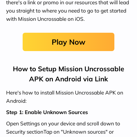
there's a link or promo in our resources that will lead
you straight to where you need to go to get started
with Mission Uncrossable on iOS.
Play Now
How to Setup Mission Uncrossable
APK on Android via Link
Here's how to install Mission Uncrossable APK on
Android:
Step 1: Enable Unknown Sources
Open Settings on your device and scroll down to
Security sectionTap on "Unknown sources" or