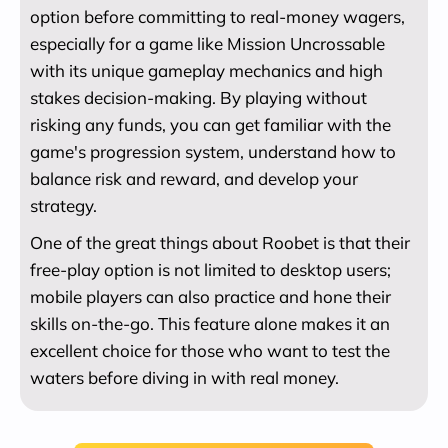
option before committing to real-money wagers,
especially for a game like Mission Uncrossable
with its unique gameplay mechanics and high
stakes decision-making. By playing without
risking any funds, you can get familiar with the
game's progression system, understand how to
balance risk and reward, and develop your
strategy.
One of the great things about Roobet is that their
free-play option is not limited to desktop users;
mobile players can also practice and hone their
skills on-the-go. This feature alone makes it an
excellent choice for those who want to test the
waters before diving in with real money.