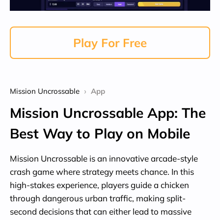
Play For Free
›
Mission Uncrossable
App
Mission Uncrossable App: The
Best Way to Play on Mobile
Mission Uncrossable is an innovative arcade-style
crash game where strategy meets chance. In this
high-stakes experience, players guide a chicken
through dangerous urban traffic, making split-
second decisions that can either lead to massive