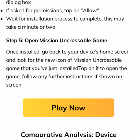
dialog box
If asked for permissions, tap on "Allow"
Wait for installation process to complete; this may
take a minute or two
Step 5: Open Mission Uncrossable Game
Once installed, go back to your device's home screen
and look for the new icon of Mission Uncrossable
game that you've just installedTap on it to open the
game; follow any further instructions if shown on-
screen
Play Now
Comparative Analysis: Device