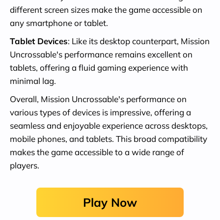
different screen sizes make the game accessible on
any smartphone or tablet.
Tablet Devices
: Like its desktop counterpart, Mission
Uncrossable's performance remains excellent on
tablets, offering a fluid gaming experience with
minimal lag.
Overall, Mission Uncrossable's performance on
various types of devices is impressive, offering a
seamless and enjoyable experience across desktops,
mobile phones, and tablets. This broad compatibility
makes the game accessible to a wide range of
players.
Play Now