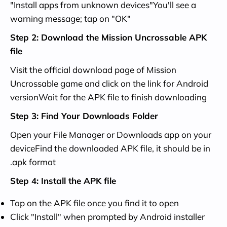
"Install apps from unknown devices"You'll see a
warning message; tap on "OK"
Step 2: Download the Mission Uncrossable APK
file
Visit the official download page of Mission
Uncrossable game and click on the link for Android
versionWait for the APK file to finish downloading
Step 3: Find Your Downloads Folder
Open your File Manager or Downloads app on your
deviceFind the downloaded APK file, it should be in
.apk format
Step 4: Install the APK file
Tap on the APK file once you find it to open
Click "Install" when prompted by Android installer