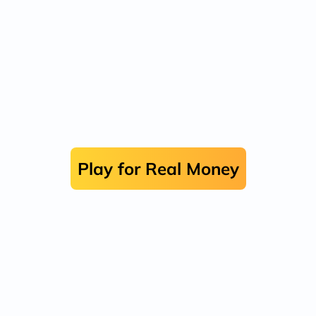
graphics card (for better performance)
Display Resolution:
Minimum: 1280x720 pixels (HD resolution), 60 Hz
refresh rate
Recommended: Full HD 1080p (1920x1080 pixels) at
90Hz or higher for smooth visuals
Internet Connection: Stable internet connection with
a minimum speed of 10 Mbps for streaming and
download requirements
Play for Real Money
Bluetooth Version:
Minimum: Bluetooth 4.2 for basic connectivity, 5.0
recommended for optimal performance
USB Port: Support for OTG (On-The-Go) port for
external storage and accessories