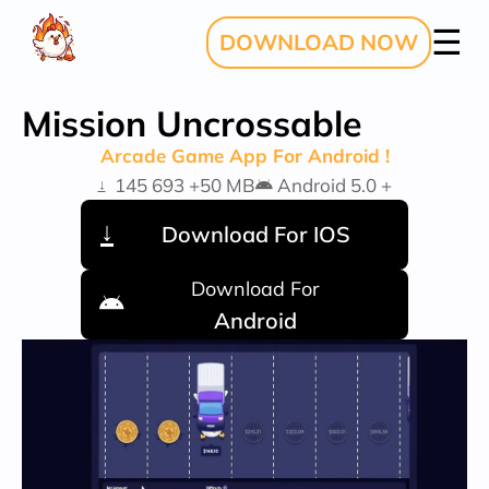
DOWNLOAD NOW
Mission Uncrossable
Arcade Game App For Android !
145 693 +
50 MB
Android 5.0 +
Download For IOS
Download For
Android