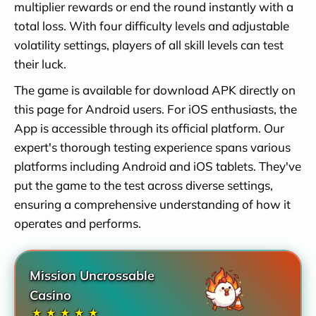
multiplier rewards or end the round instantly with a
total loss. With four difficulty levels and adjustable
volatility settings, players of all skill levels can test
their luck.
The game is available for download APK directly on
this page for Android users. For iOS enthusiasts, the
App is accessible through its official platform. Our
expert's thorough testing experience spans various
platforms including Android and iOS tablets. They've
put the game to the test across diverse settings,
ensuring a comprehensive understanding of how it
operates and performs.
Mission Uncrossable
Casino
★
★
★
★
★