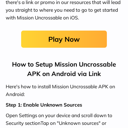
there's a link or promo in our resources that will lead
you straight to where you need to go to get started
with Mission Uncrossable on iOS.
Play Now
How to Setup Mission Uncrossable
APK on Android via Link
Here's how to install Mission Uncrossable APK on
Android:
Step 1: Enable Unknown Sources
Open Settings on your device and scroll down to
Security sectionTap on "Unknown sources" or