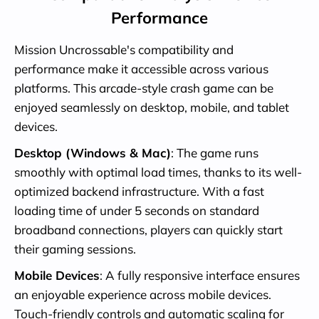
Performance
Mission Uncrossable's compatibility and
performance make it accessible across various
platforms. This arcade-style crash game can be
enjoyed seamlessly on desktop, mobile, and tablet
devices.
Desktop (Windows & Mac)
: The game runs
smoothly with optimal load times, thanks to its well-
optimized backend infrastructure. With a fast
loading time of under 5 seconds on standard
broadband connections, players can quickly start
their gaming sessions.
Mobile Devices
: A fully responsive interface ensures
an enjoyable experience across mobile devices.
Touch-friendly controls and automatic scaling for