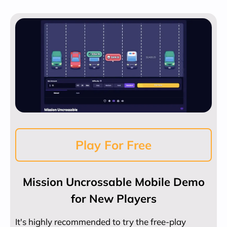
Play For Free
Mission Uncrossable Mobile Demo
for New Players
It's highly recommended to try the free-play