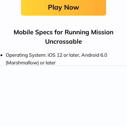
Play Now
Mobile Specs for Running Mission
Uncrossable
Operating System: iOS 12 or later, Android 6.0
(Marshmallow) or later
Processor: 64-bit processor with at least quad-core
architecture
Memory and Storage:
Minimum: 4GB RAM, 2GB free storage space
Recommended: 8GB RAM, 16GB free storage space
for smoother performance
Graphics Card: Integrated graphics card (e.g., Apple
A12 Bionic or Qualcomm Adreno 640) or dedicated