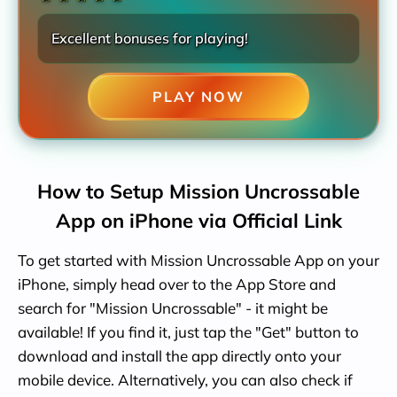
Excellent bonuses for playing!
PLAY NOW
How to Setup Mission Uncrossable
App on iPhone via Official Link
To get started with Mission Uncrossable App on your
iPhone, simply head over to the App Store and
search for "Mission Uncrossable" - it might be
available! If you find it, just tap the "Get" button to
download and install the app directly onto your
mobile device. Alternatively, you can also check if