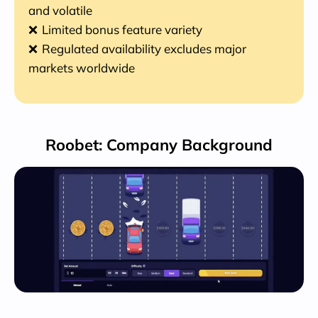
and volatile
Limited bonus feature variety
Regulated availability excludes major
markets worldwide
Roobet: Company Background