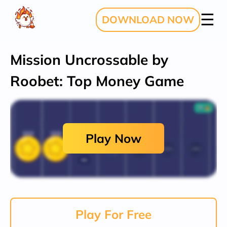
DOWNLOAD NOW
Mission Uncrossable by
Roobet: Top Money Game
Play Now
Play For Free