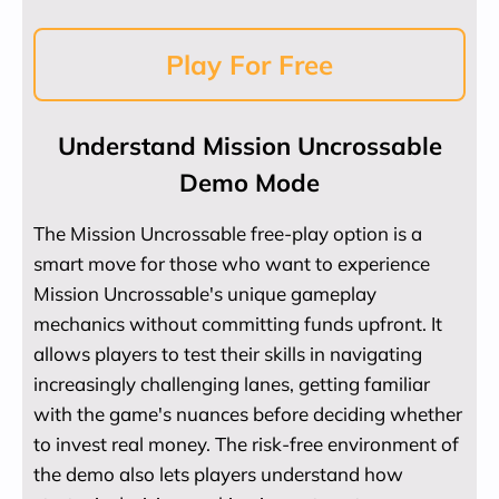
Play For Free
Understand Mission Uncrossable
Demo Mode
The Mission Uncrossable free-play option is a
smart move for those who want to experience
Mission Uncrossable's unique gameplay
mechanics without committing funds upfront. It
allows players to test their skills in navigating
increasingly challenging lanes, getting familiar
with the game's nuances before deciding whether
to invest real money. The risk-free environment of
the demo also lets players understand how