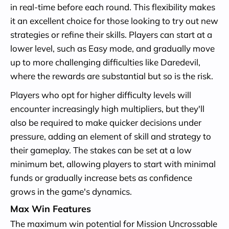
in real-time before each round. This flexibility makes
it an excellent choice for those looking to try out new
strategies or refine their skills. Players can start at a
lower level, such as Easy mode, and gradually move
up to more challenging difficulties like Daredevil,
where the rewards are substantial but so is the risk.
Players who opt for higher difficulty levels will
encounter increasingly high multipliers, but they'll
also be required to make quicker decisions under
pressure, adding an element of skill and strategy to
their gameplay. The stakes can be set at a low
minimum bet, allowing players to start with minimal
funds or gradually increase bets as confidence
grows in the game's dynamics.
Max Win Features
The maximum win potential for Mission Uncrossable