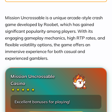
Mission Uncrossable is a unique arcade-style crash
game developed by Roobet, which has gained
significant popularity among players. With its
engaging gameplay mechanics, high RTP rates, and
flexible volatility options, the game offers an
immersive experience for both casual and
experienced gamblers.
Mission Uncrossable
Casino
★
★
★
★
★
Excellent bonuses for playing!