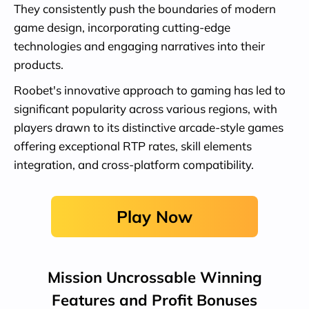
They consistently push the boundaries of modern
game design, incorporating cutting-edge
technologies and engaging narratives into their
products.
Roobet's innovative approach to gaming has led to
significant popularity across various regions, with
players drawn to its distinctive arcade-style games
offering exceptional RTP rates, skill elements
integration, and cross-platform compatibility.
Play Now
Mission Uncrossable Winning
Features and Profit Bonuses