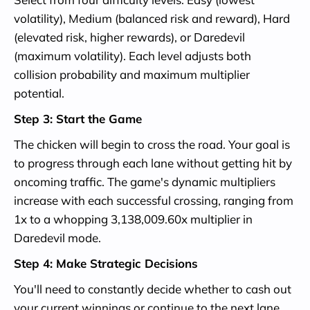
volatility), Medium (balanced risk and reward), Hard
(elevated risk, higher rewards), or Daredevil
(maximum volatility). Each level adjusts both
collision probability and maximum multiplier
potential.
Step 3: Start the Game
The chicken will begin to cross the road. Your goal is
to progress through each lane without getting hit by
oncoming traffic. The game's dynamic multipliers
increase with each successful crossing, ranging from
1x to a whopping 3,138,009.60x multiplier in
Daredevil mode.
Step 4: Make Strategic Decisions
You'll need to constantly decide whether to cash out
your current winnings or continue to the next lane