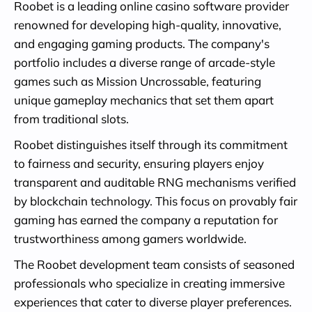
Roobet is a leading online casino software provider
renowned for developing high-quality, innovative,
and engaging gaming products. The company's
portfolio includes a diverse range of arcade-style
games such as Mission Uncrossable, featuring
unique gameplay mechanics that set them apart
from traditional slots.
Roobet distinguishes itself through its commitment
to fairness and security, ensuring players enjoy
transparent and auditable RNG mechanisms verified
by blockchain technology. This focus on provably fair
gaming has earned the company a reputation for
trustworthiness among gamers worldwide.
The Roobet development team consists of seasoned
professionals who specialize in creating immersive
experiences that cater to diverse player preferences.