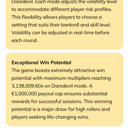
Daredevil. Each mode adjusts the volatility level
to accommodate different player risk profiles.
This flexibility allows players to choose a
setting that suits their bankroll and skill level.
Volatility can be adjusted in real-time before
each round.
Exceptional Win Potential
The game boasts extremely attractive win
potential with maximum multipliers reaching
3,138,009.60x on Daredevil mode. A
€1,000,000 payout cap ensures substantial
rewards for successful sessions. This winning
potential is a major draw for high rollers and
players seeking life-changing wins.