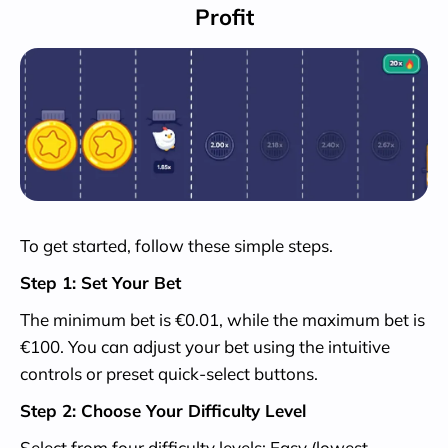
Profit
To get started, follow these simple steps.
Step 1: Set Your Bet
The minimum bet is €0.01, while the maximum bet is
€100. You can adjust your bet using the intuitive
controls or preset quick-select buttons.
Step 2: Choose Your Difficulty Level
Select from four difficulty levels: Easy (lowest