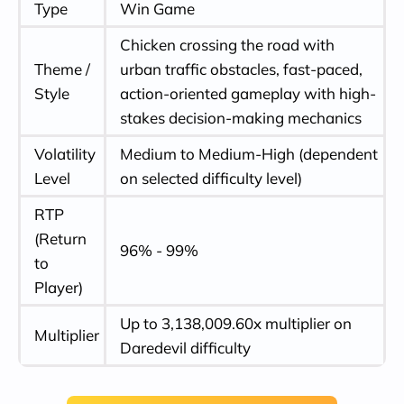
Profit Bonuses
Type
Win Game
Mission Uncrossable Game: Essential
Chicken crossing the road with
Gameplay Info
Theme /
urban traffic obstacles, fast-paced,
Inside Game Levels
Style
action-oriented gameplay with high-
Max Win Features
stakes decision-making mechanics
Bet and Deposit Minimums
Volatility
Medium to Medium-High (dependent
RTP and Multiplier Values
Level
on selected difficulty level)
How to Play Mission Uncrossable for Profit
Understand Mission Uncrossable Demo Mode
RTP
How to Use Mission Uncrossable Mobile App?
(Return
96% - 99%
Mission Uncrossable Compliance and Legal
to
Status
Player)
FAQs
Up to 3,138,009.60x multiplier on
Multiplier
Daredevil difficulty