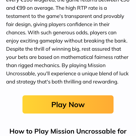
and €99 on average. The high RTP rate is a
testament to the game's transparent and provably
fair design, giving players confidence in their
chances. With such generous odds, players can
enjoy exciting gameplay without breaking the bank.
Despite the thrill of winning big, rest assured that
your bets are based on mathematical fairness rather
than rigged mechanics. By playing Mission
Uncrossable, you'll experience a unique blend of luck
and strategy that's both thrilling and rewarding.
Play Now
How to Play Mission Uncrossable for