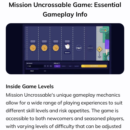
Mission Uncrossable Game: Essential
Gameplay Info
Inside Game Levels
Mission Uncrossable's unique gameplay mechanics
allow for a wide range of playing experiences to suit
different skill levels and risk appetites. The game is
accessible to both newcomers and seasoned players,
with varying levels of difficulty that can be adjusted