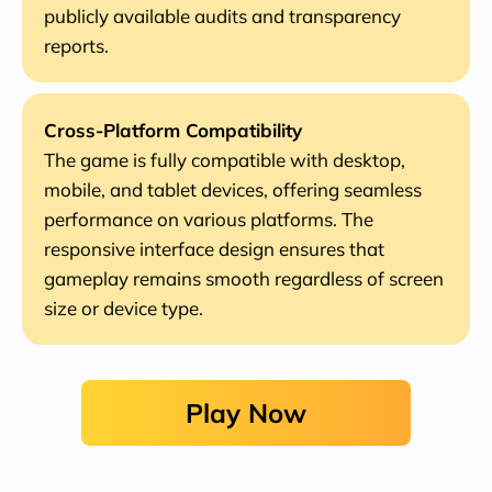
publicly available audits and transparency
reports.
Cross-Platform Compatibility
The game is fully compatible with desktop,
mobile, and tablet devices, offering seamless
performance on various platforms. The
responsive interface design ensures that
gameplay remains smooth regardless of screen
size or device type.
Play Now