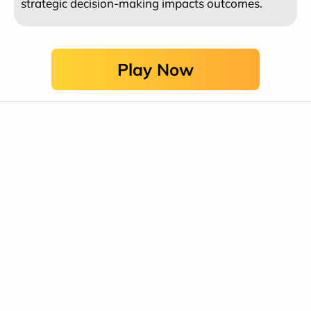
strategic decision-making impacts outcomes.
Play Now
How to Use Mission Uncrossable
Mobile App?
The Mission Uncrossable Mobile App is a user-
friendly platform designed for players who enjoy
arcade-style games. With its intuitive interface and
sleek visuals, users can access various features
seamlessly across their devices.
One of the standout aspects of the Mission
Uncrossable Mobile App is its responsive design. The