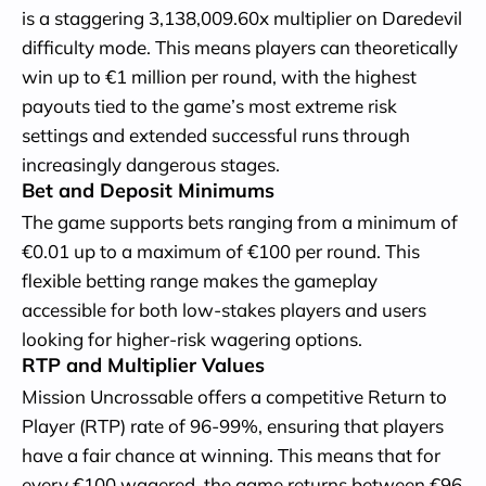
is a staggering 3,138,009.60x multiplier on Daredevil
difficulty mode. This means players can theoretically
win up to €1 million per round, with the highest
payouts tied to the game’s most extreme risk
settings and extended successful runs through
increasingly dangerous stages.
Bet and Deposit Minimums
The game supports bets ranging from a minimum of
€0.01 up to a maximum of €100 per round. This
flexible betting range makes the gameplay
accessible for both low-stakes players and users
looking for higher-risk wagering options.
RTP and Multiplier Values
Mission Uncrossable offers a competitive Return to
Player (RTP) rate of 96-99%, ensuring that players
have a fair chance at winning. This means that for
every €100 wagered, the game returns between €96