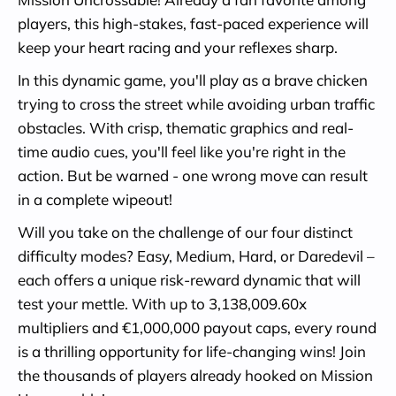
players, this high-stakes, fast-paced experience will
keep your heart racing and your reflexes sharp.
In this dynamic game, you'll play as a brave chicken
trying to cross the street while avoiding urban traffic
obstacles. With crisp, thematic graphics and real-
time audio cues, you'll feel like you're right in the
action. But be warned - one wrong move can result
in a complete wipeout!
Will you take on the challenge of our four distinct
difficulty modes? Easy, Medium, Hard, or Daredevil –
each offers a unique risk-reward dynamic that will
test your mettle. With up to 3,138,009.60x
multipliers and €1,000,000 payout caps, every round
is a thrilling opportunity for life-changing wins! Join
the thousands of players already hooked on Mission