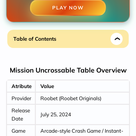
PLAY NOW
Table of Contents
Mission Uncrossable by Roobet: Top Money
Game
Mission Uncrossable Table Overview
Mission Uncrossable Table Overview
Mission Uncrossable: All You Need to Know
Atribute
Value
Mission Uncrossable by Roobet: Pros and Cons
Review
Provider
Roobet (Roobet Originals)
Pros
Release
Cons
July 25, 2024
Date
Roobet: Company Background
Mission Uncrossable Winning Features and
Game
Arcade-style Crash Game / Instant-