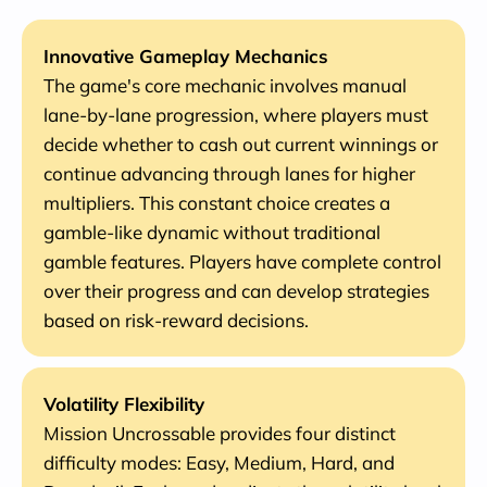
Innovative Gameplay Mechanics
The game's core mechanic involves manual
lane-by-lane progression, where players must
decide whether to cash out current winnings or
continue advancing through lanes for higher
multipliers. This constant choice creates a
gamble-like dynamic without traditional
gamble features. Players have complete control
over their progress and can develop strategies
based on risk-reward decisions.
Volatility Flexibility
Mission Uncrossable provides four distinct
difficulty modes: Easy, Medium, Hard, and