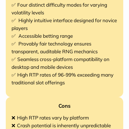
Four distinct difficulty modes for varying
volatility levels
Highly intuitive interface designed for novice
players
Accessible betting range
Provably fair technology ensures
transparent, auditable RNG mechanics
Seamless cross-platform compatibility on
desktop and mobile devices
High RTP rates of 96-99% exceeding many
traditional slot offerings
Cons
High RTP rates vary by platform
Crash potential is inherently unpredictable