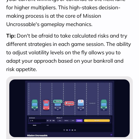
for higher multipliers. This high-stakes decision-
making process is at the core of Mission
Uncrossable's gameplay mechanics.
Tip:
Don't be afraid to take calculated risks and try
different strategies in each game session. The ability
to adjust volatility levels on the fly allows you to
adapt your approach based on your bankroll and
risk appetite.