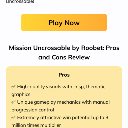
Uncrossable!
Play Now
Mission Uncrossable by Roobet: Pros
and Cons Review
Pros
High-quality visuals with crisp, thematic
graphics
Unique gameplay mechanics with manual
progression control
Extremely attractive win potential up to 3
million times multiplier