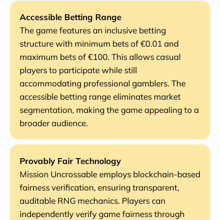
Accessible Betting Range
The game features an inclusive betting
structure with minimum bets of €0.01 and
maximum bets of €100. This allows casual
players to participate while still
accommodating professional gamblers. The
accessible betting range eliminates market
segmentation, making the game appealing to a
broader audience.
Provably Fair Technology
Mission Uncrossable employs blockchain-based
fairness verification, ensuring transparent,
auditable RNG mechanics. Players can
independently verify game fairness through