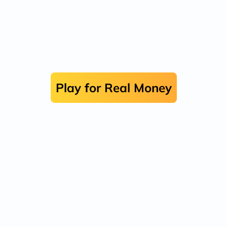
Mission Uncrossable
Casino
★
★
★
★
★
Play for Real Money
Excellent bonuses for playing!
PLAY NOW
Mission Uncrossable Compliance and
Legal Status
Mission Uncrossable is a legitimate game when
played through licensed and regulated online