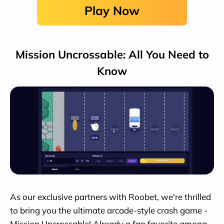
Play Now
Mission Uncrossable: All You Need to
Know
As our exclusive partners with Roobet, we're thrilled
to bring you the ultimate arcade-style crash game -
Mission Uncrossable! Already a fan favorite among